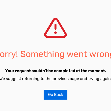
orry! Something went wron
Your request couldn't be completed at the moment.
We suggest returning to the previous page and trying again
Go Back