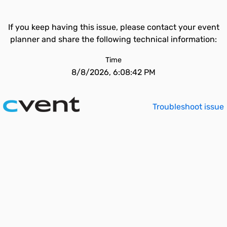
If you keep having this issue, please contact your event
planner and share the following technical information:
Time
8/8/2026, 6:08:42 PM
Troubleshoot issue