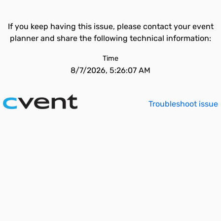
If you keep having this issue, please contact your event
planner and share the following technical information:
Time
8/7/2026, 5:26:07 AM
Troubleshoot issue