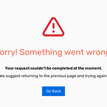
orry! Something went wron
Your request couldn't be completed at the moment.
We suggest returning to the previous page and trying again
Go Back